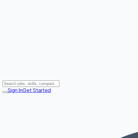
Sign In
Get Started