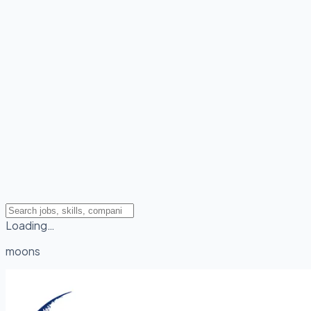
Loading…
moons