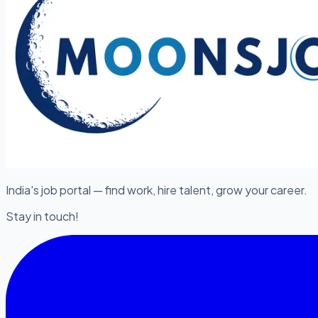
India's job portal — find work, hire talent, grow your career.
Stay in touch!