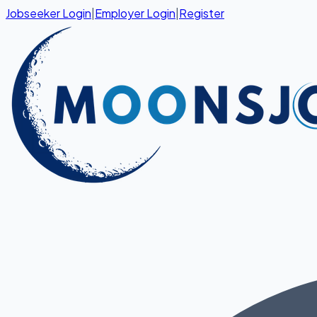
Jobseeker Login
|
Employer Login
|
Register